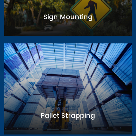
Sign Mounting
Pallet Strapping