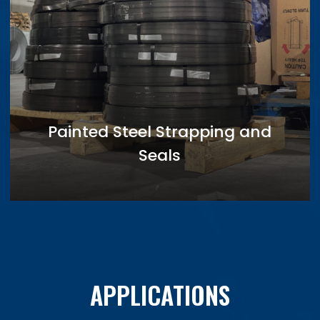
Painted Steel Strapping and
Seals
APPLICATIONS