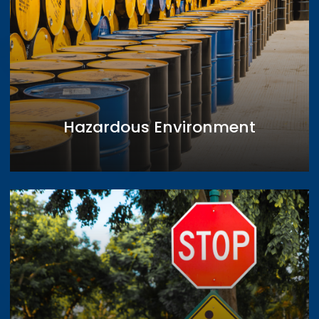
Hazardous Environment