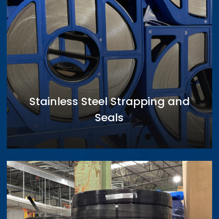
Stainless Steel Strapping and
Seals