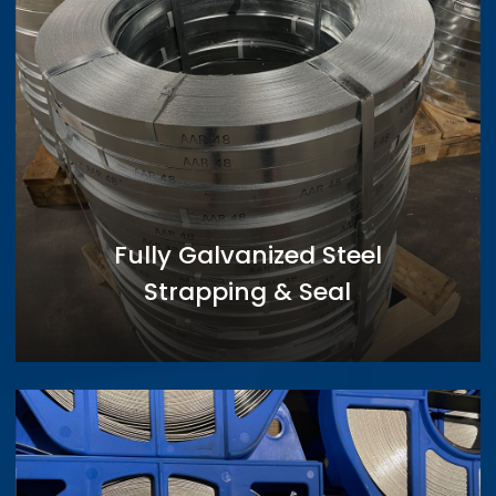
Fully Galvanized Steel
Strapping & Seal