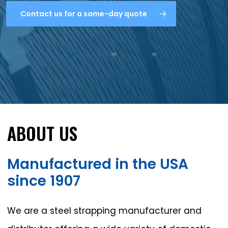
Contact us for a same-day quote
ABOUT
US
Manufactured
in
the
USA
since
1907
We are a steel strapping manufacturer and