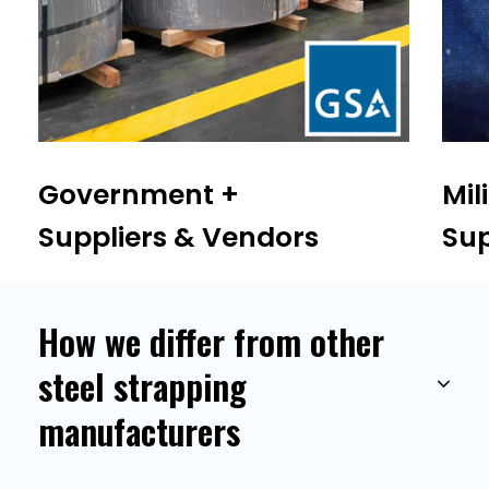
Government +
Mil
Suppliers & Vendors
Sup
How we differ from other
steel strapping
manufacturers