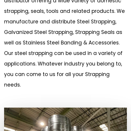
distributor offering a wide variety of domestic
strapping, seals, tools and related products. We
manufacture and distribute Steel Strapping,
Galvanized Steel Strapping, Strapping Seals as
well as Stainless Steel Banding & Accessories.
Our steel strapping can be used in a variety of
applications. Whatever industry you belong to,
you can come to us for all your Strapping
needs.
Play Video