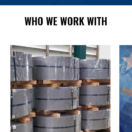
WHO
WE
WORK
WITH