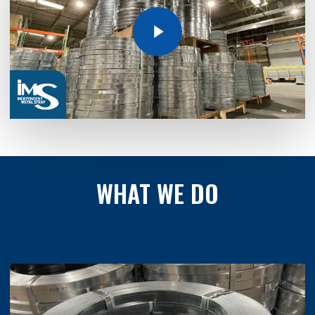
Play Video
WHAT
WE
DO