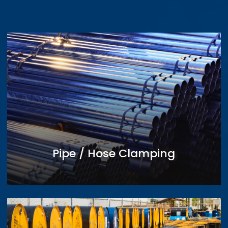
Pipe / Hose Clamping