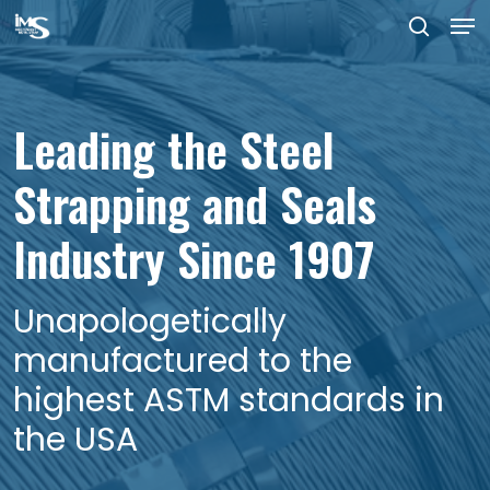
Men
Skip
searc
to
Close
main
Menu
Leading the Steel
Government grade steel
Made in the USA at our
content
Strapping and Seals
strapping and
plant in Dover Delaware
Industry Since 1907
government grade
strapping seals
Unapologetically
manufactured to the
highest ASTM standards in
the USA