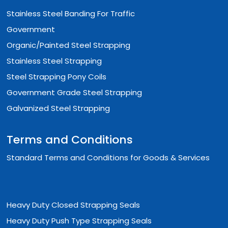
Stainless Steel Banding For Traffic
Government
Organic/Painted Steel Strapping
Stainless Steel Strapping
Steel Strapping Pony Coils
Government Grade Steel Strapping
Galvanized Steel Strapping
Terms and Conditions
Standard Terms and Conditions for Goods & Services
Heavy Duty Closed Strapping Seals
Heavy Duty Push Type Strapping Seals