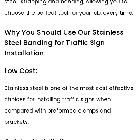
steel strapping and banding, allowing you to
choose the perfect tool for your job, every time.
Why
You
Should
Use
Our
Stainless
Steel
Banding
for
Traffic
Sign
Installation
Low
Cost:
Stainless steel is one of the most cost effective
choices for installing traffic signs when
compared with preformed clamps and
brackets.