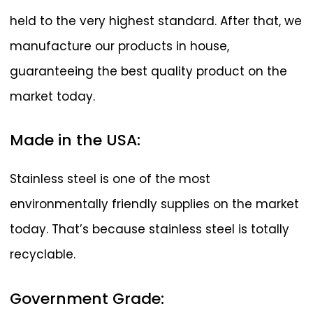
held to the very highest standard. After that, we
manufacture our products in house,
guaranteeing the best quality product on the
market today.
Made
in
the
USA:
Stainless steel is one of the most
environmentally friendly supplies on the market
today. That’s because stainless steel is totally
recyclable.
Government
Grade: