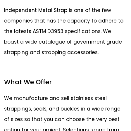
Independent Metal Strap is one of the few
companies that has the capacity to adhere to
the latests ASTM D3953 specifications. We
boast a wide catalogue of government grade
strapping and strapping accessories.
What
We
Offer
We manufacture and sell stainless steel
strappings, seals, and buckles in a wide range
of sizes so that you can choose the very best
option for your project. Selections range from