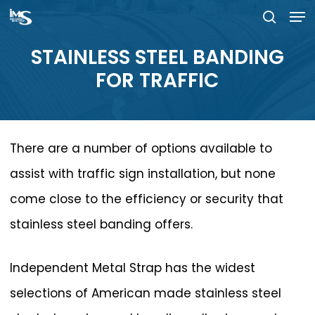
Men
Skip
searc
to
Close
STAINLESS
STEEL
BANDING
main
Menu
FOR
TRAFFIC
content
There are a number of options available to
assist with traffic sign installation, but none
come close to the efficiency or security that
stainless steel banding offers.
Independent Metal Strap has the widest
selections of American made stainless steel