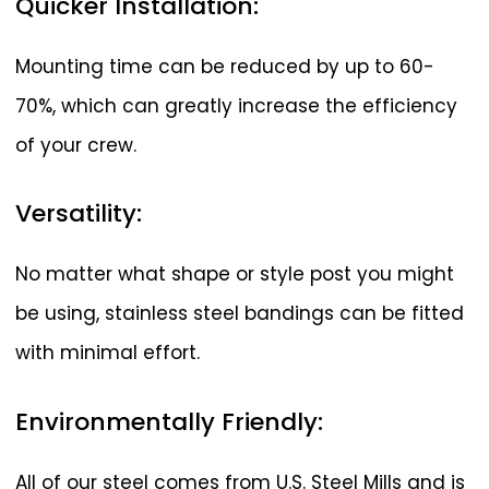
Quicker
Installation:
Mounting time can be reduced by up to 60-
70%, which can greatly increase the efficiency
of your crew.
Versatility:
No matter what shape or style post you might
be using, stainless steel bandings can be fitted
with minimal effort.
Environmentally
Friendly:
All of our steel comes from U.S. Steel Mills and is