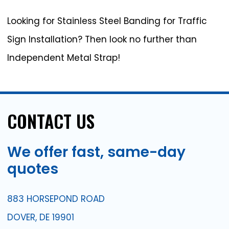
Looking for Stainless Steel Banding for Traffic
Sign Installation? Then look no further than
Independent Metal Strap!
CONTACT
US
We
offer
fast,
same-day
quotes
883 HORSEPOND ROAD
DOVER, DE 19901