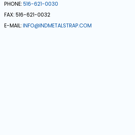
PHONE:
516-621-0030
FAX: 516-621-0032
E-MAIL:
INFO@INDMETALSTRAP.COM