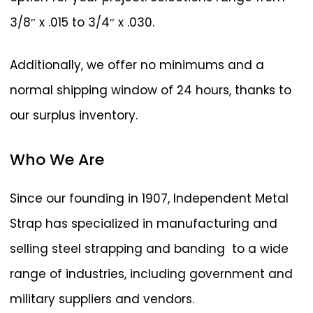
3/8″ x .015 to 3/4″ x .030.
Additionally, we offer no minimums and a
normal shipping window of 24 hours, thanks to
our surplus inventory.
Who
We
Are
Since our founding in 1907, Independent Metal
Strap has specialized in manufacturing and
selling steel strapping and banding to a wide
range of industries, including government and
military suppliers and vendors.