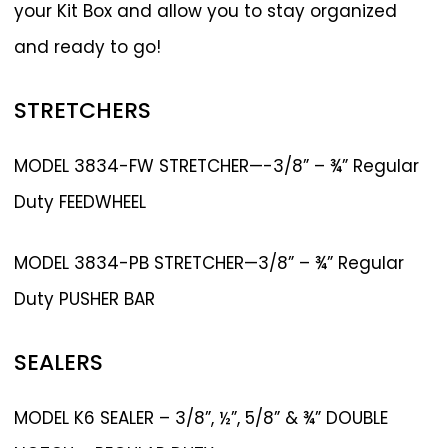
your Kit Box and allow you to stay organized
and ready to go!
STRETCHERS
MODEL 3834-FW STRETCHER—-3/8” – ¾” Regular
Duty FEEDWHEEL
MODEL 3834-PB STRETCHER—3/8” – ¾” Regular
Duty PUSHER BAR
SEALERS
MODEL K6 SEALER – 3/8”, ½”, 5/8” & ¾” DOUBLE