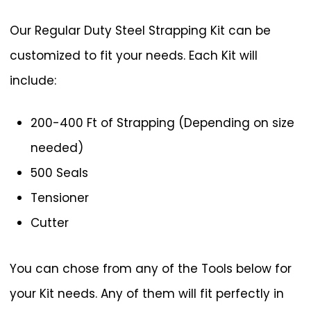
Our Regular Duty Steel Strapping Kit can be
customized to fit your needs. Each Kit will
include:
200-400 Ft of Strapping (Depending on size
needed)
500 Seals
Tensioner
Cutter
You can chose from any of the Tools below for
your Kit needs. Any of them will fit perfectly in