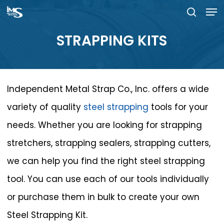
Men
Skip
searc
to
Close
STRAPPING
KITS
main
Menu
content
Independent Metal Strap Co., Inc. offers a wide
variety of quality
steel strapping
tools for your
needs. Whether you are looking for strapping
stretchers, strapping sealers, strapping cutters,
we can help you find the right steel strapping
tool. You can use each of our tools individually
or purchase them in bulk to create your own
Steel Strapping Kit.