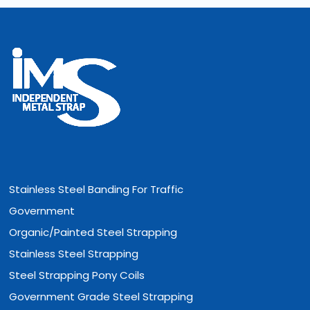
Stainless Steel Banding For Traffic
Government
Organic/Painted Steel Strapping
Stainless Steel Strapping
Steel Strapping Pony Coils
Government Grade Steel Strapping