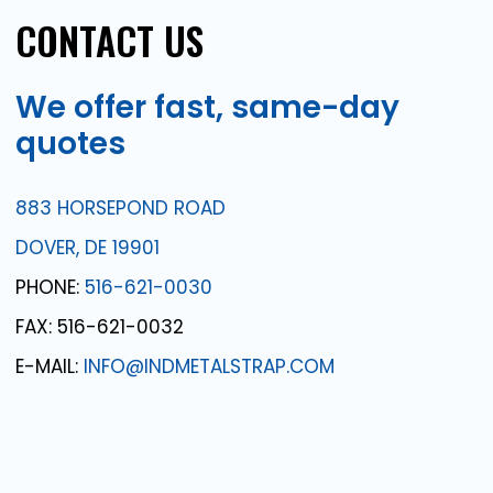
CONTACT
US
We
offer
fast,
same-day
quotes
883 HORSEPOND ROAD
DOVER, DE 19901
PHONE:
516-621-0030
FAX: 516-621-0032
E-MAIL:
INFO@INDMETALSTRAP.COM