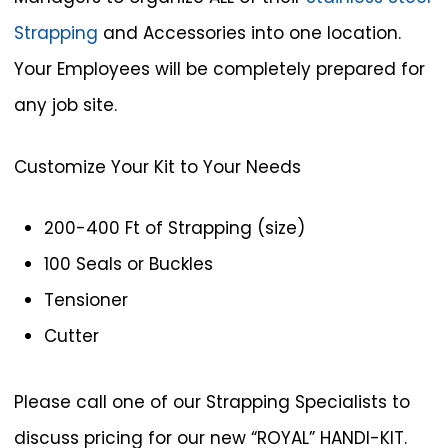
Strapping
and Accessories into one location.
Your Employees will be completely prepared for
any job site.
Customize Your Kit to Your Needs
200-400 Ft of Strapping (size)
100 Seals or Buckles
Tensioner
Cutter
Please call one of our Strapping Specialists to
discuss pricing for our new “ROYAL” HANDI-KIT.