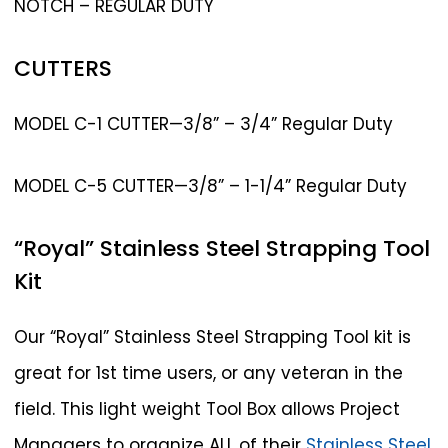
NOTCH – REGULAR DUTY
CUTTERS
MODEL C-1 CUTTER—3/8” – 3/4” Regular Duty
MODEL C-5 CUTTER—3/8” – 1-1/4” Regular Duty
“Royal”
Stainless
Steel
Strapping
Tool
Kit
Our “Royal” Stainless Steel Strapping Tool kit is
great for 1st time users, or any veteran in the
field. This light weight Tool Box allows Project
Managers to organize ALL of their
Stainless Steel