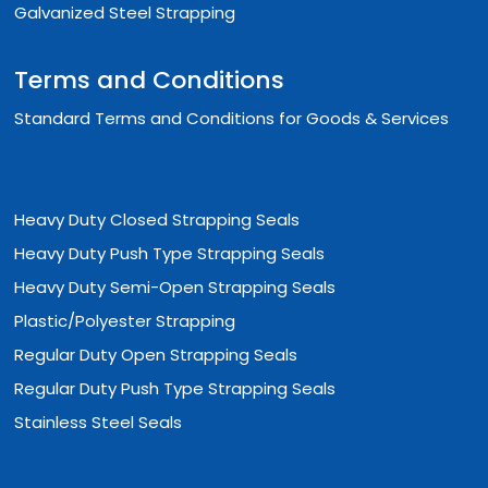
Galvanized Steel Strapping
Terms and Conditions
Standard Terms and Conditions for Goods & Services
Heavy Duty Closed Strapping Seals
Heavy Duty Push Type Strapping Seals
Heavy Duty Semi-Open Strapping Seals
Plastic/Polyester Strapping
Regular Duty Open Strapping Seals
Regular Duty Push Type Strapping Seals
Stainless Steel Seals