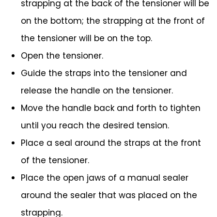
strapping at the back of the tensioner will be
on the bottom; the strapping at the front of
the tensioner will be on the top.
Open the tensioner.
Guide the straps into the tensioner and
release the handle on the tensioner.
Move the handle back and forth to tighten
until you reach the desired tension.
Place a seal around the straps at the front
of the tensioner.
Place the open jaws of a manual sealer
around the sealer that was placed on the
strapping.