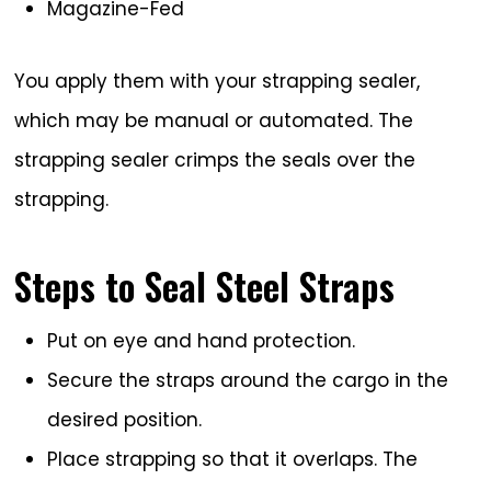
Magazine-Fed
You apply them with your strapping sealer,
which may be manual or automated. The
strapping sealer crimps the seals over the
strapping.
Steps to Seal Steel Straps
Put on eye and hand protection.
Secure the straps around the cargo in the
desired position.
Place strapping so that it overlaps. The