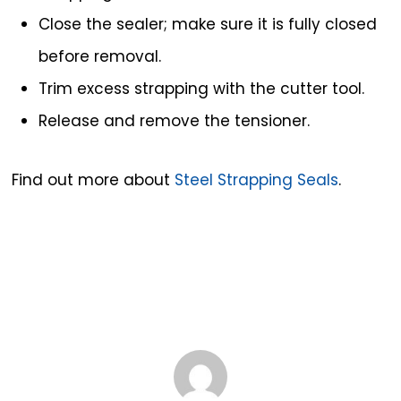
Close the sealer; make sure it is fully closed
before removal.
Trim excess strapping with the cutter tool.
Release and remove the tensioner.
Find out more about
Steel Strapping Seals
.