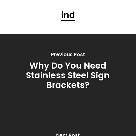
ind
Previous Post
Why Do You Need
Stainless Steel Sign
Brackets?
Next Post