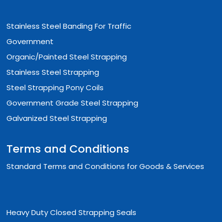
Stainless Steel Banding For Traffic
Government
Organic/Painted Steel Strapping
Stainless Steel Strapping
Steel Strapping Pony Coils
Government Grade Steel Strapping
Galvanized Steel Strapping
Terms and Conditions
Standard Terms and Conditions for Goods & Services
Heavy Duty Closed Strapping Seals