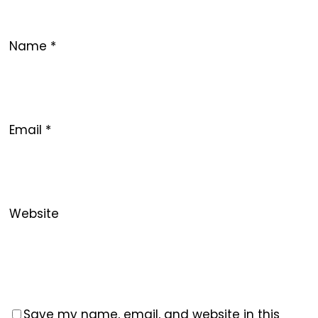
Name
*
Email
*
Website
Save my name, email, and website in this