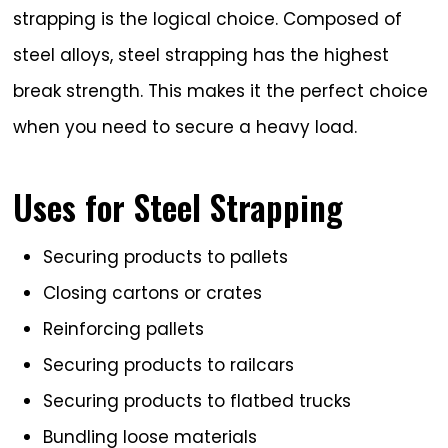
strapping is the logical choice. Composed of
steel alloys, steel strapping has the highest
break strength. This makes it the perfect choice
when you need to secure a heavy load.
Uses for Steel Strapping
Securing products to pallets
Closing cartons or crates
Reinforcing pallets
Securing products to railcars
Securing products to flatbed trucks
Bundling loose materials