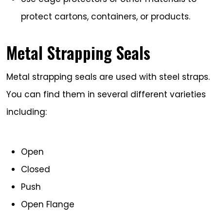
protect cartons, containers, or products.
Metal Strapping Seals
Metal strapping seals are used with steel straps.
You can find them in several different varieties
including:
Open
Closed
Push
Open Flange