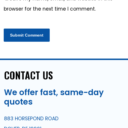
browser for the next time I comment.
CONTACT
US
We
offer
fast,
same-day
quotes
883 HORSEPOND ROAD