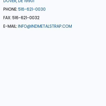
DOVER, DE 19901
PHONE:
516-621-0030
FAX: 516-621-0032
E-MAIL:
INFO@INDMETALSTRAP.COM