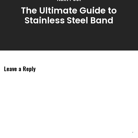
The Ultimate Guide to
Stainless Steel Band
Leave a Reply