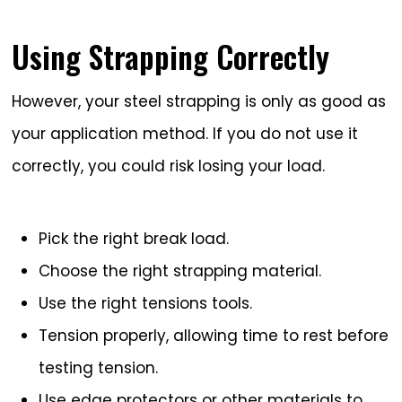
Using Strapping Correctly
However, your steel strapping is only as good as
your application method. If you do not use it
correctly, you could risk losing your load.
Pick the right break load.
Choose the right strapping material.
Use the right tensions tools.
Tension properly, allowing time to rest before
testing tension.
Use edge protectors or other materials to