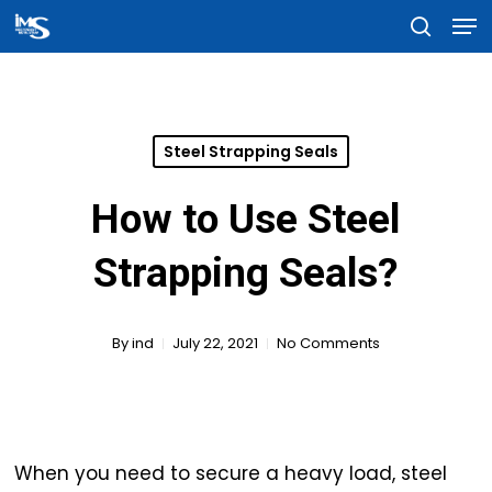
Men
Skip
searc
to
Close
main
Menu
content
Steel Strapping Seals
How to Use Steel
Strapping Seals?
By
ind
July 22, 2021
No Comments
When you need to secure a heavy load, steel