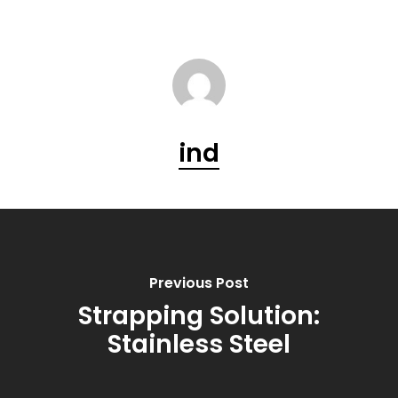
ind
Previous Post
Strapping Solution:
Stainless Steel