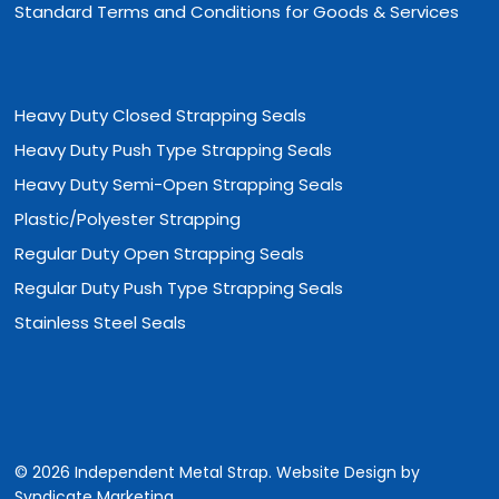
Standard Terms and Conditions for Goods & Services
Heavy Duty Closed Strapping Seals
Heavy Duty Push Type Strapping Seals
Heavy Duty Semi-Open Strapping Seals
Plastic/Polyester Strapping
Regular Duty Open Strapping Seals
Regular Duty Push Type Strapping Seals
Stainless Steel Seals
© 2026 Independent Metal Strap. Website Design by
Syndicate Marketing