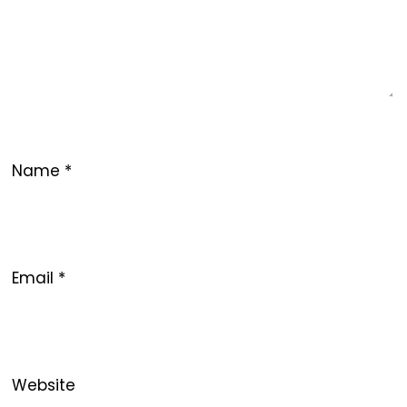
Name
*
Email
*
Website