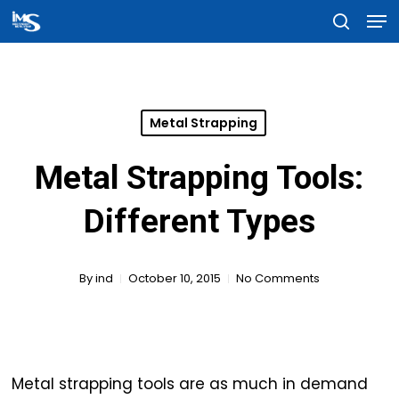
Men
Skip
searc
to
Close
main
Menu
content
Metal Strapping
Metal Strapping Tools:
Different Types
By
ind
October 10, 2015
No Comments
Metal strapping tools are as much in demand