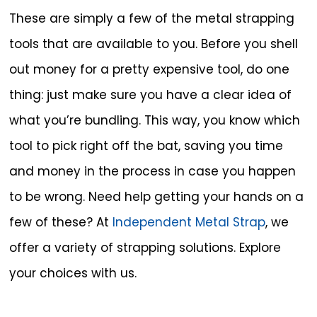
These are simply a few of the metal strapping
tools that are available to you. Before you shell
out money for a pretty expensive tool, do one
thing: just make sure you have a clear idea of
what you’re bundling. This way, you know which
tool to pick right off the bat, saving you time
and money in the process in case you happen
to be wrong. Need help getting your hands on a
few of these? At
Independent Metal Strap
, we
offer a variety of strapping solutions. Explore
your choices with us.