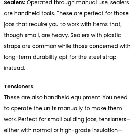
Sealers:
Operated through manual use, sealers
are handheld tools. These are perfect for those
jobs that require you to work with items that,
though small, are heavy. Sealers with plastic
straps are common while those concerned with
long-term durability opt for the steel strap
instead.
Tensioners
These are also handheld equipment. You need
to operate the units manually to make them
work. Perfect for small building jobs, tensioners—
either with normal or high-grade insulation—