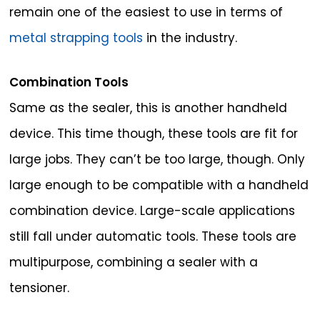
remain one of the easiest to use in terms of
metal strapping tools
in the industry.
Combination Tools
Same as the sealer, this is another handheld
device. This time though, these tools are fit for
large jobs. They can’t be too large, though. Only
large enough to be compatible with a handheld
combination device. Large-scale applications
still fall under automatic tools. These tools are
multipurpose, combining a sealer with a
tensioner.