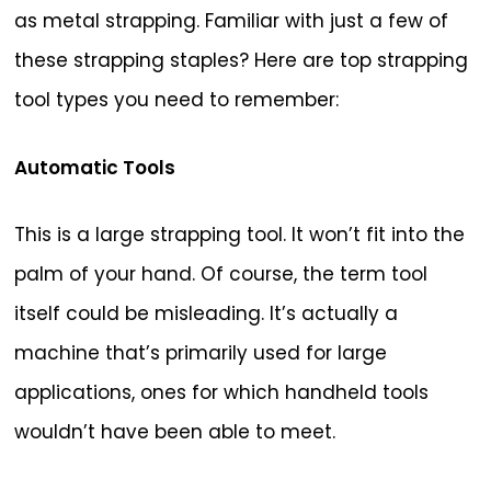
as metal strapping. Familiar with just a few of
these strapping staples? Here are top strapping
tool types you need to remember:
Automatic Tools
This is a large strapping tool. It won’t fit into the
palm of your hand. Of course, the term tool
itself could be misleading. It’s actually a
machine that’s primarily used for large
applications, ones for which handheld tools
wouldn’t have been able to meet.