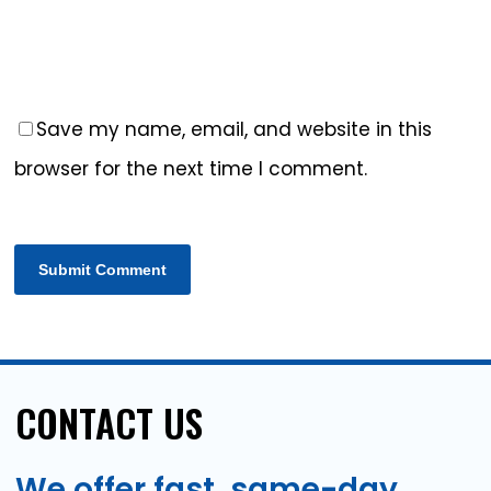
Save my name, email, and website in this
browser for the next time I comment.
CONTACT
US
We
offer
fast,
same-day