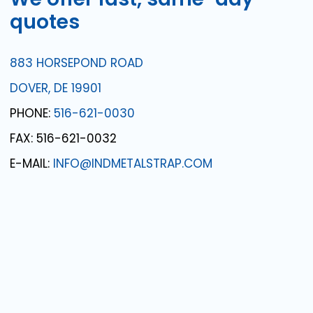
quotes
883 HORSEPOND ROAD
DOVER, DE 19901
PHONE:
516-621-0030
FAX: 516-621-0032
E-MAIL:
INFO@INDMETALSTRAP.COM