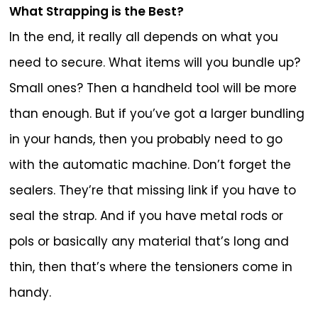
What Strapping is the Best?
In the end, it really all depends on what you
need to secure. What items will you bundle up?
Small ones? Then a handheld tool will be more
than enough. But if you’ve got a larger bundling
in your hands, then you probably need to go
with the automatic machine. Don’t forget the
sealers. They’re that missing link if you have to
seal the strap. And if you have metal rods or
pols or basically any material that’s long and
thin, then that’s where the tensioners come in
handy.