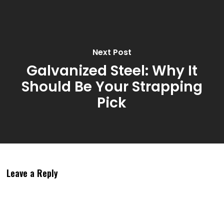
Next Post
Galvanized Steel: Why It
Should Be Your Strapping
Pick
Leave a Reply