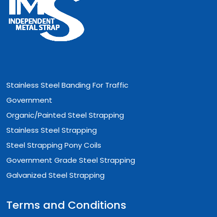
Stainless Steel Banding For Traffic
Government
Organic/Painted Steel Strapping
Stainless Steel Strapping
Steel Strapping Pony Coils
Government Grade Steel Strapping
Galvanized Steel Strapping
Terms and Conditions