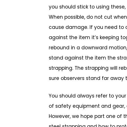
you should stick to using these,
When possible, do not cut when 
cause damage. If you need to cu
against the item it’s keeping to
rebound in a downward motion, w
stand against the item the stra
strapping. The strapping will re
sure observers stand far away 
You should always refer to you
of safety equipment and gear, as
However, we hope part one of th
steel strapping and how to protec