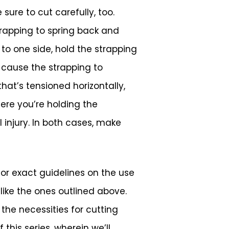
sure to cut carefully, too.
trapping to spring back and
to one side, hold the strapping
l cause the strapping to
hat’s tensioned horizontally,
ere you’re holding the
l injury. In both cases, make
or exact guidelines on the use
like the ones outlined above.
the necessities for cutting
this series, wherein we’ll