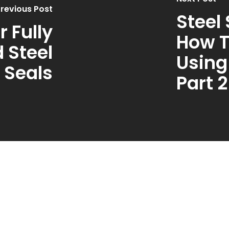
revious Post
Steel
 Fully
How T
 Steel
Using
 Seals
Part 2