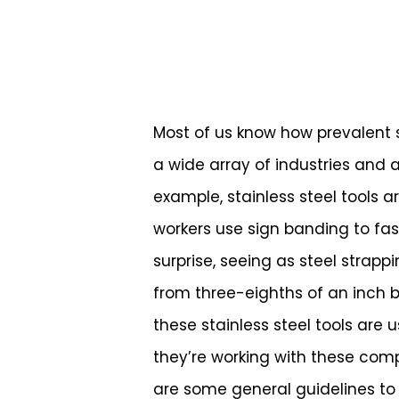
Most of us know how prevalent st
a wide array of industries and ap
example, stainless steel tools a
workers use sign banding to fas
surprise, seeing as steel strapp
from three-eighths of an inch by
these stainless steel tools are
Hit enter to search or ESC to close
they’re working with these comp
are some general guidelines to