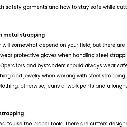
with safety garments and how to stay safe while cutti
h metal strapping
will somewhat depend on your field, but there are 
wear protective gloves when handling steel strappi
 Operators and bystanders should always wear safety
hing and jewelry when working with steel strapping.
 clothing; otherwise, jeans or work pants and a long
 strapping
d to use the proper tools. There are cutters designe