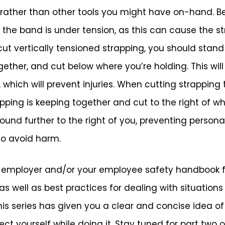
 rather than other tools you might have on-hand. Be 
the band is under tension, as this can cause the s
t vertically tensioned strapping, you should stand 
gether, and cut below where you’re holding. This wil
hich will prevent injuries. When cutting strapping t
pping is keeping together and cut to the right of wh
bound further to the right of you, preventing persona
to avoid harm.
r employer and/or your employee safety handbook f
 well as best practices for dealing with situations 
is series has given you a clear and concise idea of 
t yourself while doing it. Stay tuned for part two of 