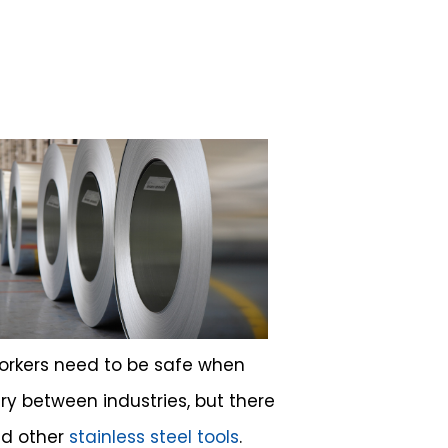
workers need to be safe when
ry between industries, but there
nd other
stainless steel tools
.