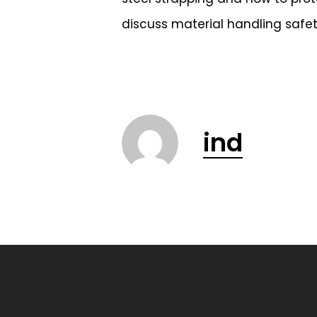
discuss material handling safet
ind