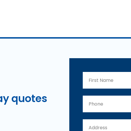
ay
quotes