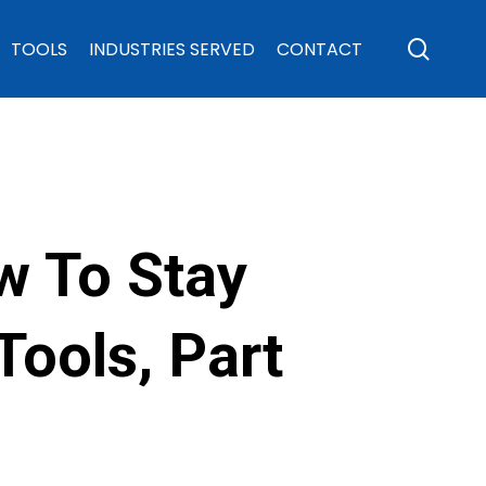
sear
TOOLS
INDUSTRIES SERVED
CONTACT
w To Stay
ools, Part