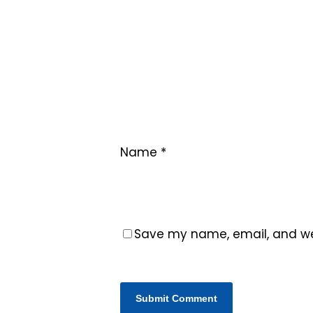
Name
*
Save my name, email, and web