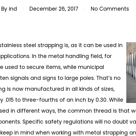
By
ind
December 26, 2017
No Comments
ainless steel strapping is, as it can be used in
plications. In the metal handling field, for
re used to secure items, while municipal
ten signals and signs to large poles. That’s no
ing is now manufactured in all kinds of sizes,
 .015 to three-fourths of an inch by 0.30. While
 used in different ways, the common thread is that 
onents. Specific safety regulations will no doubt va
 keep in mind when working with metal strapping a