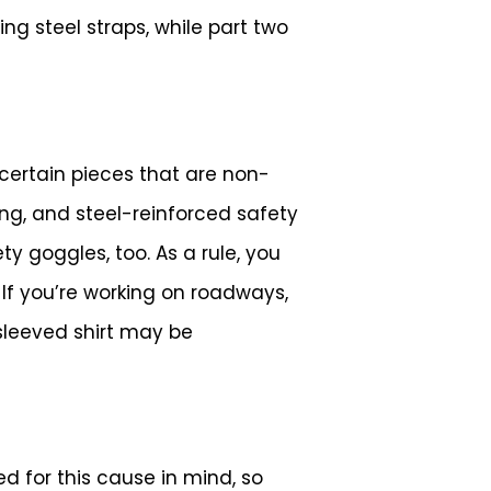
ng steel straps, while part two
certain pieces that are non-
ng, and steel-reinforced safety
 goggles, too. As a rule, you
 If you’re working on roadways,
-sleeved shirt may be
d for this cause in mind, so