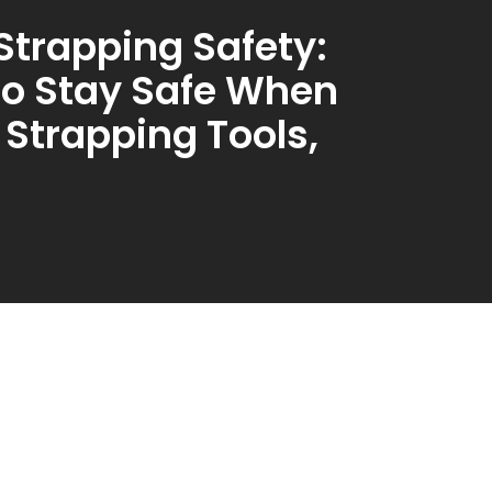
 Strapping Safety:
o Stay Safe When
 Strapping Tools,