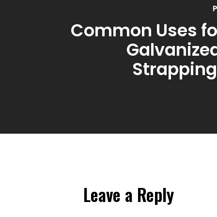
P
Common Uses for
Galvanized
Strapping
Leave a Reply