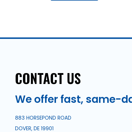
CONTACT
US
We
offer
fast,
same-d
883 HORSEPOND ROAD
DOVER, DE 19901