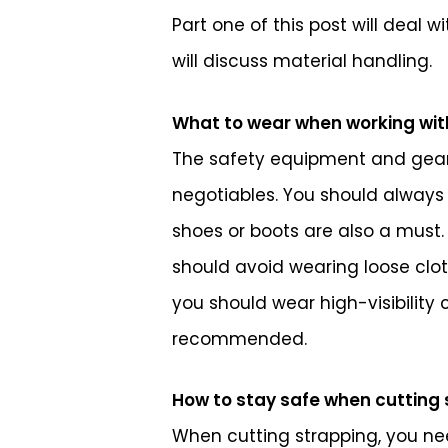
Part one of this post will deal 
will discuss material handling.
What to wear when working wit
The safety equipment and gear 
negotiables. You should always 
shoes or boots are also a must.
should avoid wearing loose clot
you should wear high-visibility
recommended.
How to stay safe when cutting
When cutting strapping, you nee