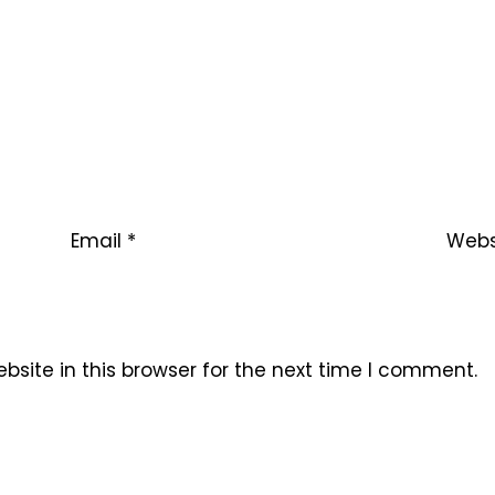
Email
*
Webs
site in this browser for the next time I comment.