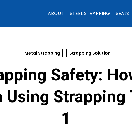
ABOUT
STEEL STRAPPING
SEALS
Metal Strapping
Strapping Solution
rapping Safety: Ho
 Using Strapping T
1