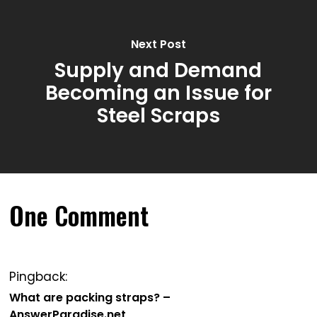
Next Post
Supply and Demand
Becoming an Issue for
Steel Scraps
One Comment
Pingback:
What are packing straps? –
AnswerParadise.net