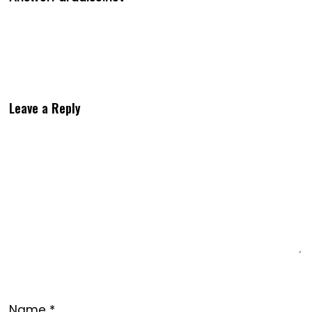
Leave a Reply
Name
*