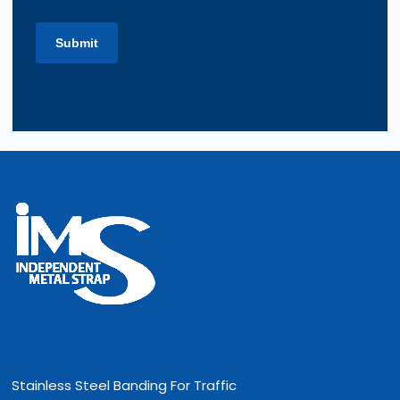
Stainless Steel Banding For Traffic