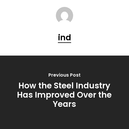
ind
Previous Post
How the Steel Industry
Has Improved Over the
Years