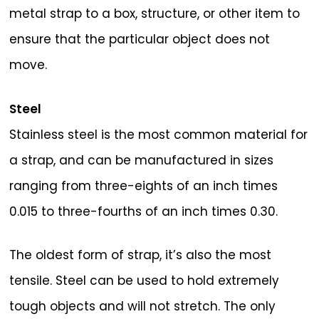
metal strap to a box, structure, or other item to
ensure that the particular object does not
move.
Steel
Stainless steel is the most common material for
a strap, and can be manufactured in sizes
ranging from three-eights of an inch times
0.015 to three-fourths of an inch times 0.30.
The oldest form of strap, it’s also the most
tensile. Steel can be used to hold extremely
tough objects and will not stretch. The only