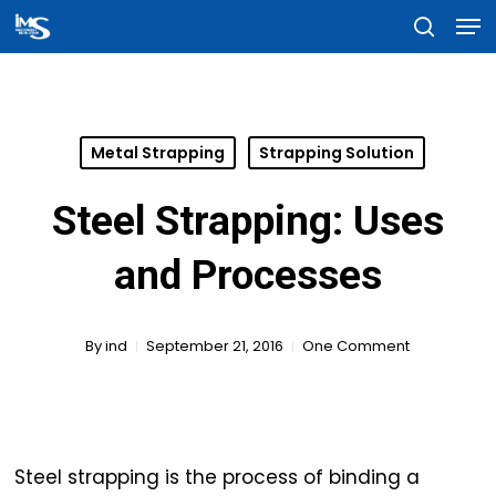
Men
Skip
searc
to
Close
main
Menu
content
Metal Strapping
Strapping Solution
Steel Strapping: Uses
and Processes
By
ind
September 21, 2016
One Comment
Steel strapping is the process of binding a