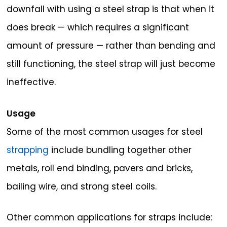
downfall with using a steel strap is that when it
does break — which requires a significant
amount of pressure — rather than bending and
still functioning, the steel strap will just become
ineffective.
Usage
Some of the most common usages for steel
strapping
include bundling together other
metals, roll end binding, pavers and bricks,
bailing wire, and strong steel coils.
Other common applications for straps include: