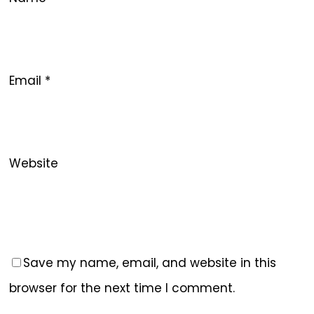
Email
*
Website
Save my name, email, and website in this
browser for the next time I comment.