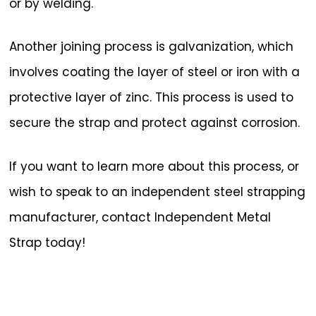
or by welding.
Another joining process is galvanization, which
involves coating the layer of steel or iron with a
protective layer of zinc. This process is used to
secure the strap and protect against corrosion.
If you want to learn more about this process, or
wish to speak to an independent steel strapping
manufacturer, contact Independent Metal
Strap today!