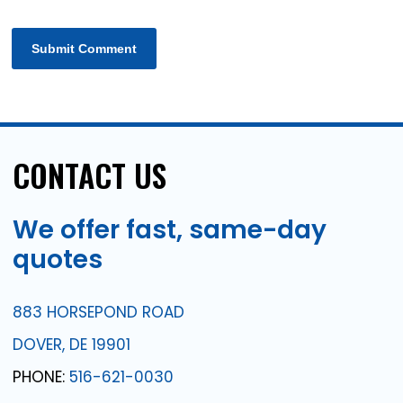
CONTACT
US
We
offer
fast,
same-day
quotes
883 HORSEPOND ROAD
DOVER, DE 19901
PHONE:
516-621-0030