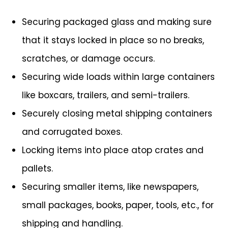
Securing packaged glass and making sure
that it stays locked in place so no breaks,
scratches, or damage occurs.
Securing wide loads within large containers
like boxcars, trailers, and semi-trailers.
Securely closing metal shipping containers
and corrugated boxes.
Locking items into place atop crates and
pallets.
Securing smaller items, like newspapers,
small packages, books, paper, tools, etc., for
shipping and handling.