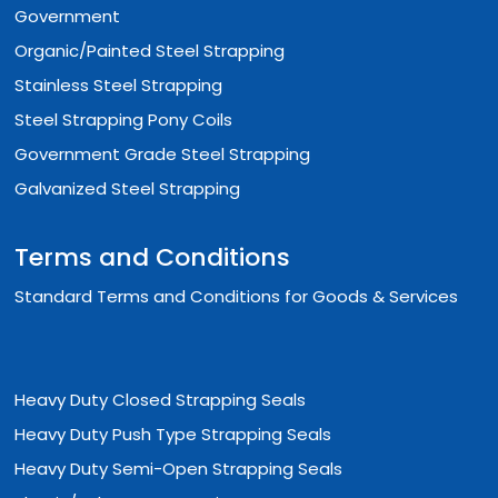
Government
Organic/Painted Steel Strapping
Stainless Steel Strapping
Steel Strapping Pony Coils
Government Grade Steel Strapping
Galvanized Steel Strapping
Terms and Conditions
Standard Terms and Conditions for Goods & Services
Heavy Duty Closed Strapping Seals
Heavy Duty Push Type Strapping Seals
Heavy Duty Semi-Open Strapping Seals