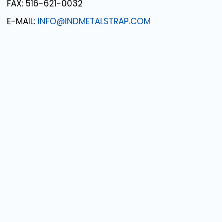
FAX: 516-621-0032
E-MAIL:
INFO@INDMETALSTRAP.COM