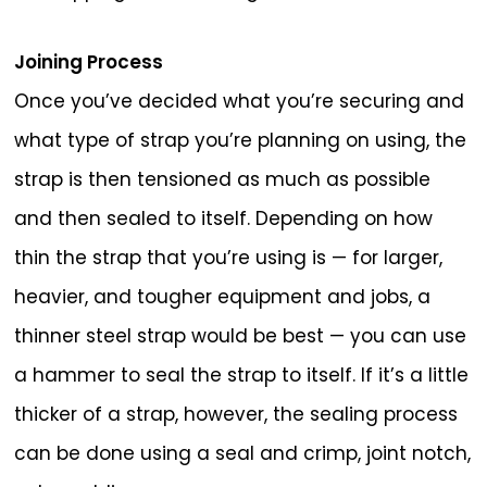
Joining Process
Once you’ve decided what you’re securing and
what type of strap you’re planning on using, the
strap is then tensioned as much as possible
and then sealed to itself. Depending on how
thin the strap that you’re using is — for larger,
heavier, and tougher equipment and jobs, a
thinner steel strap would be best — you can use
a hammer to seal the strap to itself. If it’s a little
thicker of a strap, however, the sealing process
can be done using a seal and crimp, joint notch,