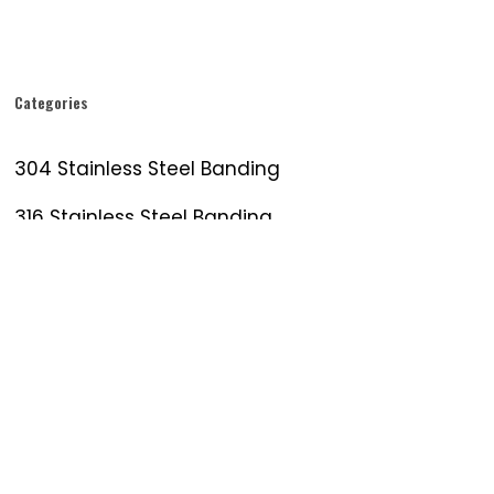
Categories
304 Stainless Steel Banding
316 Stainless Steel Banding
Banding Tool
Galvanized Steel
Metal Strapping
Stainless Sign Banding
Stainless Steel Band