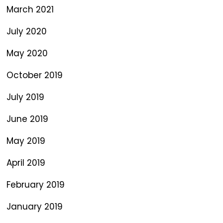
March 2021
July 2020
May 2020
October 2019
July 2019
June 2019
May 2019
April 2019
February 2019
January 2019