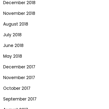
December 2018
November 2018
August 2018
July 2018
June 2018
May 2018
December 2017
November 2017
October 2017
September 2017