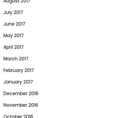
August 2017
July 2017
June 2017
May 2017
April 2017
March 2017
February 2017
January 2017
December 2016
November 2016
October 2016