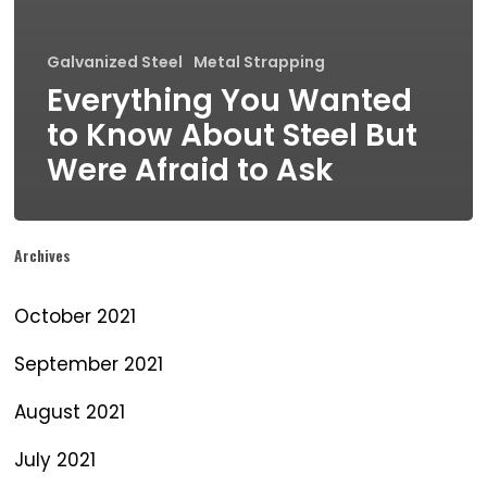
Galvanized Steel
Metal Strapping
Everything You Wanted
to Know About Steel But
Were Afraid to Ask
Archives
October 2021
September 2021
August 2021
July 2021