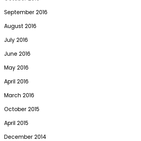
September 2016
August 2016
July 2016
June 2016
May 2016
April 2016
March 2016
October 2015
April 2015
December 2014