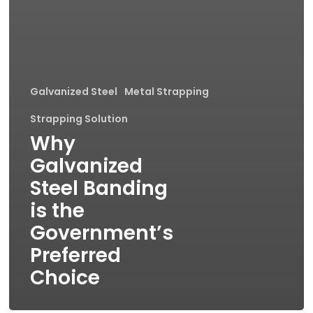
Galvanized Steel
Metal Strapping
Strapping Solution
Why
Galvanized
Steel Banding
is the
Government’s
Preferred
Choice