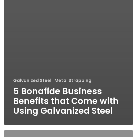
Galvanized Steel
Metal Strapping
5 Bonafide Business
Benefits that Come with
Using Galvanized Steel
Debunking