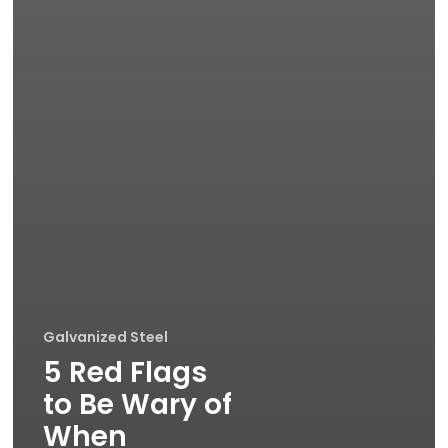
Galvanized Steel
5 Red Flags
to Be Wary of
When