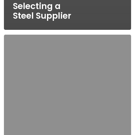
Selecting a
Steel Supplier
5
Bonafide
Business
Benefits
that
Come
with
Using
Galvanized