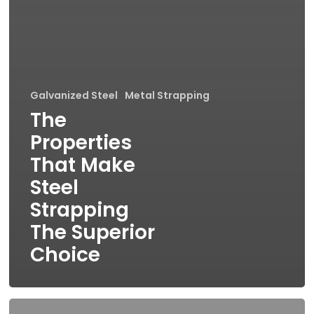
Galvanized Steel
Metal Strapping
The
Properties
That Make
Steel
Strapping
The Superior
Choice
Steel