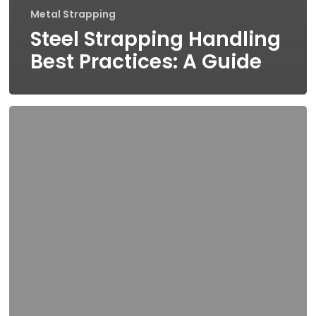
Metal Strapping
Steel Strapping Handling
Best Practices: A Guide
What
To
Consider
When
Choosing
A
Stainless
Steel